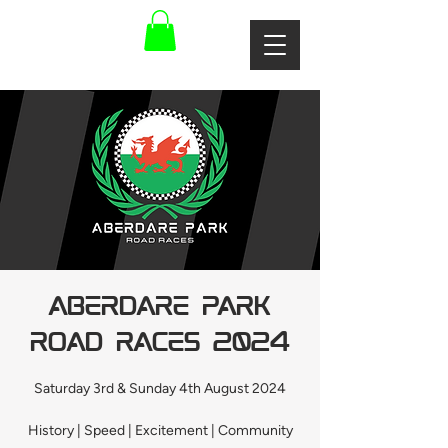
Aberdare Park
Road Races 2024
Saturday 3rd & Sunday 4th August 2024
History | Speed | Excitement | Community