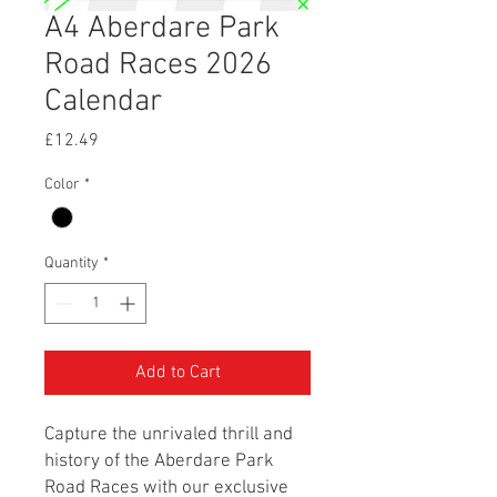
A4 Aberdare Park
Road Races 2026
Calendar
Price
£12.49
Color
*
Quantity
*
Add to Cart
Capture the unrivaled thrill and
history of the Aberdare Park
Road Races with our exclusive