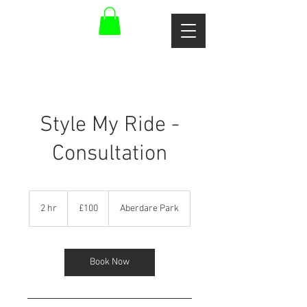
Style My Ride -
Consultation
100
British
2 hr
2
£100
Aberdare Park
pounds
h
r
Book Now