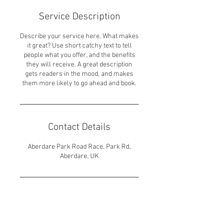
Service Description
Describe your service here. What makes
it great? Use short catchy text to tell
people what you offer, and the benefits
they will receive. A great description
gets readers in the mood, and makes
them more likely to go ahead and book.
Contact Details
Aberdare Park Road Race, Park Rd,
Aberdare, UK