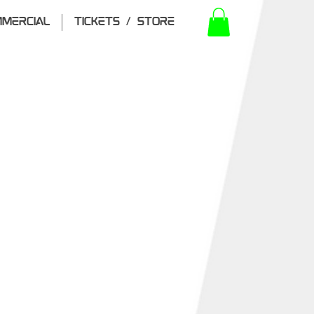
MERCIAL
TICKETS / STORE