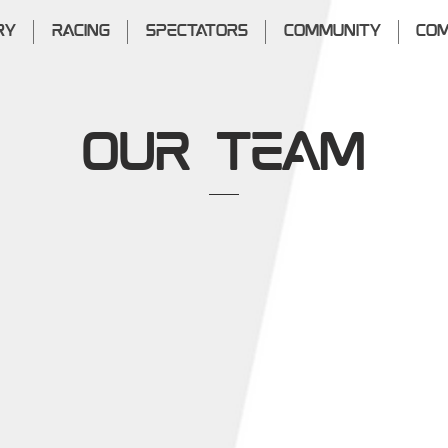
RY
RACING
SPECTATORS
COMMUNITY
COM
OUR Team