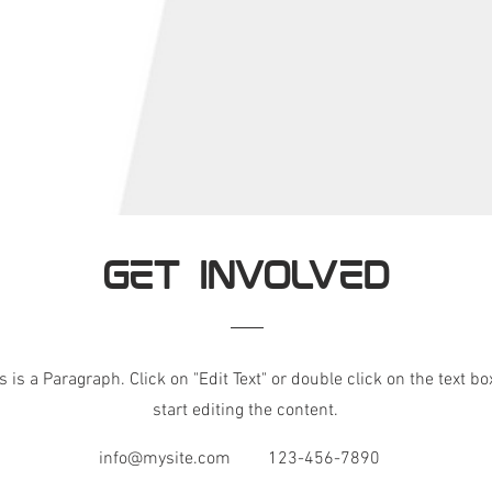
GET INVOLVED
s is a Paragraph. Click on "Edit Text" or double click on the text bo
start editing the content.
info@mysite.com
123-456-7890