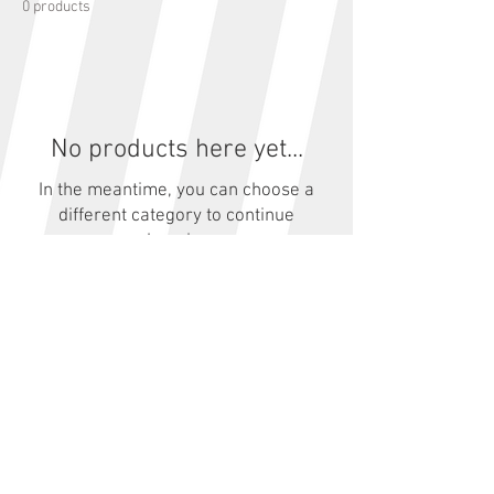
0 products
No products here yet...
In the meantime, you can choose a
different category to continue
shopping.
© 2023 by Aberdare Park
Road Races