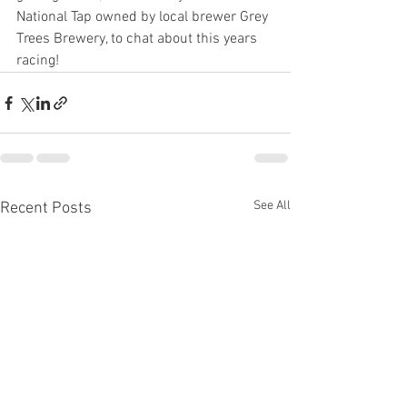
National Tap owned by local brewer Grey 
Trees Brewery, to chat about this years 
racing!
See All
Recent Posts