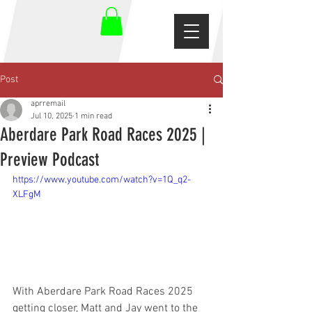
Post
aprremail
Jul 10, 2025
1 min read
Aberdare Park Road Races 2025 |
Preview Podcast
https://www.youtube.com/watch?v=1Q_q2-
XLFgM
With Aberdare Park Road Races 2025 
getting closer, Matt and Jay went to the 