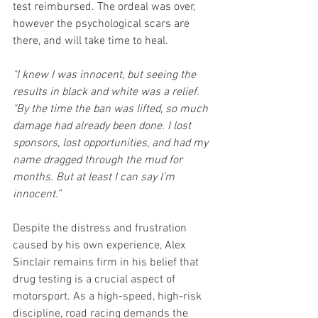
test reimbursed. The ordeal was over, 
however the psychological scars are 
there, and will take time to heal.
"I knew I was innocent, but seeing the 
results in black and white was a relief. 
"By the time the ban was lifted, so much 
damage had already been done. I lost 
sponsors, lost opportunities, and had my 
name dragged through the mud for 
months. But at least I can say I’m 
innocent.”
Despite the distress and frustration 
caused by his own experience, Alex 
Sinclair remains firm in his belief that 
drug testing is a crucial aspect of 
motorsport. As a high-speed, high-risk 
discipline, road racing demands the 