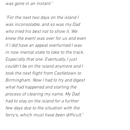
was gone in an instant."
“For the next two days on the island I 
was inconsolable, and so was my Dad 
who tried his best not to show it. We 
knew the event was over for us and even 
if I did have an appeal overturned I was 
in now mental state to take to the track. 
Especially that one. Eventually, I just 
couldn't be on the island anymore and I 
took the next flight from Castletown to 
Birmingham. Now I had to try and digest 
what had happened and starting the 
process of clearing my name. My Dad 
had to stay on the island for a further 
few days due to the situation with the 
ferry’s, which must have been difficult.”