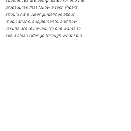
substances are being tested for and the 
procedures that follow a test. Riders 
should have clear guidelines about 
medications, supplements, and how 
results are reviewed. No one wants to 
see a clean rider go through what I did."
As he looks to the future, Alex hopes his 
experience will encourage constructive 
conversations between governing bodies 
and riders to improve the process. 
"I 
wouldn’t wish this experience on anyone, 
but if it can lead to better 
communication, education, and 
transparency then at least some good 
will come from it."