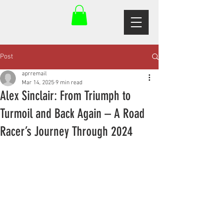
Post
aprremail
Mar 14, 2025
9 min read
Alex Sinclair: From Triumph to
Turmoil and Back Again – A Road
Racer’s Journey Through 2024