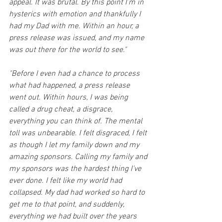
appeal. It was brutal. By this point I’m in 
hysterics with emotion and thankfully I 
had my Dad with me. Within an hour, a 
press release was issued, and my name 
was out there for the world to see."
"Before I even had a chance to process 
what had happened, a press release 
went out. Within hours, I was being 
called a drug cheat, a disgrace, 
everything you can think of. The mental 
toll was unbearable. I felt disgraced, I felt 
as though I let my family down and my 
amazing sponsors. Calling my family and 
my sponsors was the hardest thing I’ve 
ever done. I felt like my world had 
collapsed. My dad had worked so hard to 
get me to that point, and suddenly, 
everything we had built over the years 