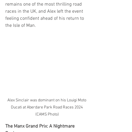
remains one of the most thrilling road 
races in the UK, and Alex left the event 
feeling confident ahead of his return to 
the Isle of Man.
Alex Sinclair was dominant on his Louigi Moto 
Ducati at Aberdare Park Road Races 2024 
(CAMS Photo)
The Manx Grand Prix: A Nightmare 