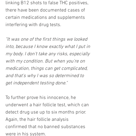
linking B12 shots to false THC positives, 
there have been documented cases of 
certain medications and supplements 
interfering with drug tests.
"It was one of the first things we looked 
into, because I know exactly what I put in 
my body. I don’t take any risks, especially 
with my condition. But when you’re on 
medication, things can get complicated, 
and that’s why I was so determined to 
get independent testing done."
To further prove his innocence, he 
underwent a hair follicle test, which can 
detect drug use up to six months prior. 
Again, the hair follicle analysis 
confirmed that no banned substances 
were in his system.