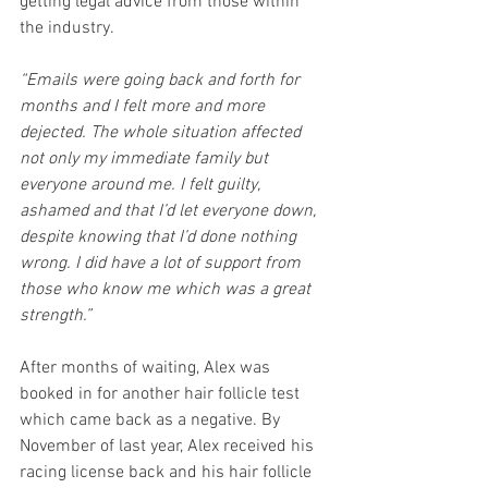
getting legal advice from those within 
the industry.
“Emails were going back and forth for 
months and I felt more and more 
dejected. The whole situation affected 
not only my immediate family but 
everyone around me. I felt guilty, 
ashamed and that I’d let everyone down, 
despite knowing that I’d done nothing 
wrong. I did have a lot of support from 
those who know me which was a great 
strength.”
After months of waiting, Alex was 
booked in for another hair follicle test 
which came back as a negative. By 
November of last year, Alex received his 
racing license back and his hair follicle 