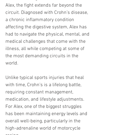
Alex, the fight extends far beyond the 
circuit. Diagnosed with Crohn’s disease, 
a chronic inflammatory condition 
affecting the digestive system, Alex has 
had to navigate the physical, mental, and 
medical challenges that come with the 
illness, all while competing at some of 
the most demanding circuits in the 
world.
Unlike typical sports injuries that heal 
with time, Crohn’s is a lifelong battle, 
requiring constant management, 
medication, and lifestyle adjustments. 
For Alex, one of the biggest struggles 
has been maintaining energy levels and 
overall well-being, particularly in the 
high-adrenaline world of motorcycle 