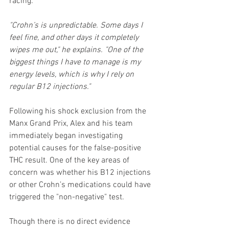
racing.
"Crohn’s is unpredictable. Some days I 
feel fine, and other days it completely 
wipes me out," he explains. "One of the 
biggest things I have to manage is my 
energy levels, which is why I rely on 
regular B12 injections."
Following his shock exclusion from the 
Manx Grand Prix, Alex and his team 
immediately began investigating 
potential causes for the false-positive 
THC result. One of the key areas of 
concern was whether his B12 injections 
or other Crohn’s medications could have 
triggered the "non-negative" test.
Though there is no direct evidence 