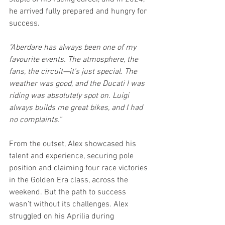
he arrived fully prepared and hungry for 
success.
"Aberdare has always been one of my 
favourite events. The atmosphere, the 
fans, the circuit—it’s just special. The 
weather was good, and the Ducati I was 
riding was absolutely spot on. Luigi 
always builds me great bikes, and I had 
no complaints.”
From the outset, Alex showcased his 
talent and experience, securing pole 
position and claiming four race victories 
in the Golden Era class, across the 
weekend. But the path to success 
wasn’t without its challenges. Alex 
struggled on his Aprilia during 