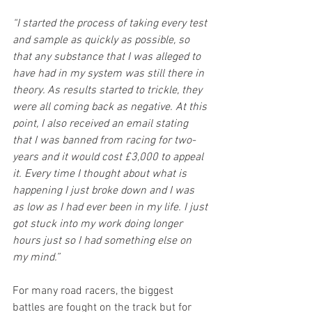
“I started the process of taking every test 
and sample as quickly as possible, so 
that any substance that I was alleged to 
have had in my system was still there in 
theory. As results started to trickle, they 
were all coming back as negative. At this 
point, I also received an email stating 
that I was banned from racing for two-
years and it would cost £3,000 to appeal 
it. Every time I thought about what is 
happening I just broke down and I was 
as low as I had ever been in my life. I just 
got stuck into my work doing longer 
hours just so I had something else on 
my mind.”
For many road racers, the biggest 
battles are fought on the track but for 