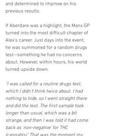
and determined to improve on his 
previous results.
If Aberdare was a highlight, the Manx GP 
turned into the most difficult chapter of 
Alex’s career. Just days into the event, 
he was summoned for a random drugs 
test—something he had no concerns 
about. However, within hours, his world 
turned upside down.
"I was called for a routine drugs test, 
which I didn’t think twice about. I had 
nothing to hide, so I went straight there 
and did the test. The first sample took 
longer than usual, which was a bit 
strange, and then I was told it had come 
back as ‘non-negative’ for THC 
(cannabis).’ That was the moment my 