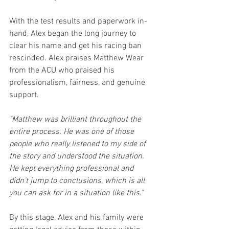
With the test results and paperwork in-
hand, Alex began the long journey to 
clear his name and get his racing ban 
rescinded. Alex praises Matthew Wear 
from the ACU who praised his 
professionalism, fairness, and genuine 
support.
"Matthew was brilliant throughout the 
entire process. He was one of those 
people who really listened to my side of 
the story and understood the situation. 
He kept everything professional and 
didn’t jump to conclusions, which is all 
you can ask for in a situation like this."
By this stage, Alex and his family were 