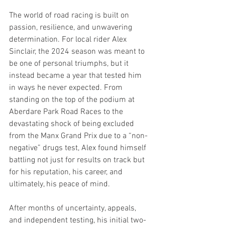
The world of road racing is built on 
passion, resilience, and unwavering 
determination. For local rider Alex 
Sinclair, the 2024 season was meant to 
be one of personal triumphs, but it 
instead became a year that tested him 
in ways he never expected. From 
standing on the top of the podium at 
Aberdare Park Road Races to the 
devastating shock of being excluded 
from the Manx Grand Prix due to a “non-
negative” drugs test, Alex found himself 
battling not just for results on track but 
for his reputation, his career, and 
ultimately, his peace of mind.
After months of uncertainty, appeals, 
and independent testing, his initial two-