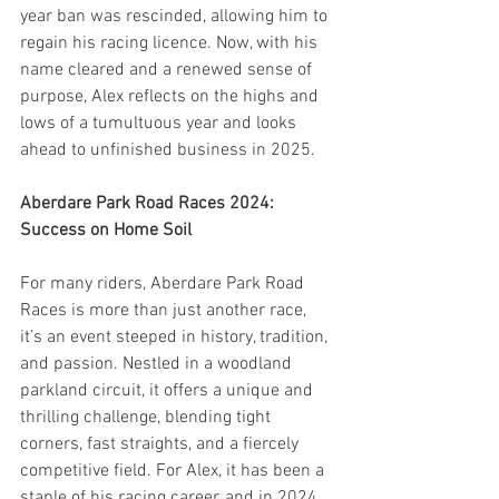
year ban was rescinded, allowing him to 
regain his racing licence. Now, with his 
name cleared and a renewed sense of 
purpose, Alex reflects on the highs and 
lows of a tumultuous year and looks 
ahead to unfinished business in 2025.
Aberdare Park Road Races 2024: 
Success on Home Soil
For many riders, Aberdare Park Road 
Races is more than just another race, 
it’s an event steeped in history, tradition, 
and passion. Nestled in a woodland 
parkland circuit, it offers a unique and 
thrilling challenge, blending tight 
corners, fast straights, and a fiercely 
competitive field. For Alex, it has been a 
staple of his racing career, and in 2024, 