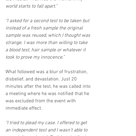
world starts to fall apart."
"I asked for a second test to be taken but 
instead of a fresh sample the original 
sample was reused, which I thought was 
strange. I was more than willing to take 
a blood test, hair sample or whatever it 
took to prove my innocence.”
What followed was a blur of frustration, 
disbelief, and devastation. Just 20 
minutes after the test, he was called into 
a meeting where he was notified that he 
was excluded from the event with 
immediate effect.
"I tried to plead my case. I offered to get 
an independent test and I wasn’t able to 