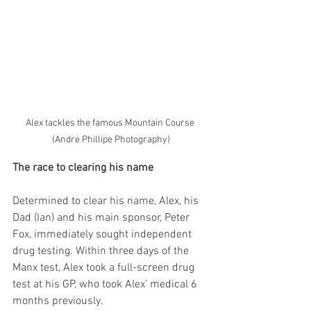
Alex tackles the famous Mountain Course 
(Andre Phillipe Photography)
The race to clearing his name
Determined to clear his name, Alex, his 
Dad (Ian) and his main sponsor, Peter 
Fox, immediately sought independent 
drug testing. Within three days of the 
Manx test, Alex took a full-screen drug 
test at his GP, who took Alex’ medical 6 
months previously.