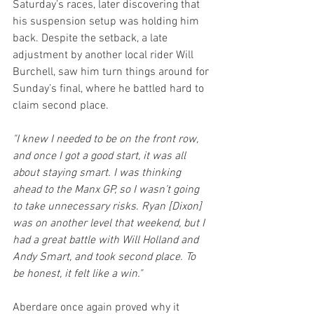
Saturday’s races, later discovering that 
his suspension setup was holding him 
back. Despite the setback, a late 
adjustment by another local rider Will 
Burchell, saw him turn things around for 
Sunday’s final, where he battled hard to 
claim second place.
"I knew I needed to be on the front row, 
and once I got a good start, it was all 
about staying smart. I was thinking 
ahead to the Manx GP, so I wasn’t going 
to take unnecessary risks. Ryan [Dixon] 
was on another level that weekend, but I 
had a great battle with Will Holland and 
Andy Smart, and took second place. To 
be honest, it felt like a win."
Aberdare once again proved why it 