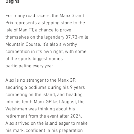
Begins
For many road racers, the Manx Grand 
Prix represents a stepping stone to the 
Isle of Man TT, a chance to prove 
themselves on the legendary 37.73-mile 
Mountain Course. It’s also a worthy 
competition in it’s own right, with some 
of the sports biggest names 
participating every year.
Alex is no stranger to the Manx GP, 
securing 6 podiums during his 9 years 
competing on the island, and heading 
into his tenth Manx GP last August, the 
Welshman was thinking about his 
retirement from the event after 2024. 
Alex arrived on the island eager to make 
his mark, confident in his preparation 