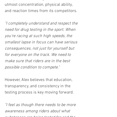
utmost concentration, physical ability, 
and reaction times from its competitors.
"I completely understand and respect the 
need for drug testing in the sport. When 
you're racing at such high speeds, the 
smallest lapse in focus can have serious 
consequences, not just for yourself but 
for everyone on the track. We need to 
make sure that riders are in the best 
possible condition to compete."
However, Alex believes that education, 
transparency, and consistency in the 
testing process is key moving forward.
"I feel as though there needs to be more 
awareness among riders about what 