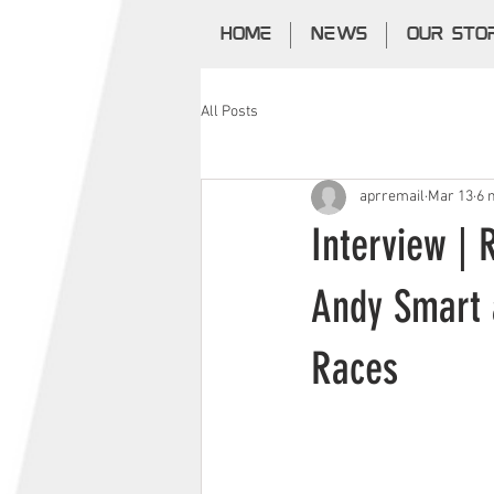
HOME
NEWS
OUR STO
All Posts
aprremail
Mar 13
6 
Interview | 
Andy Smart 
Races