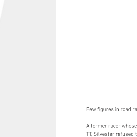
Few figures in road ra
A former racer whose 
TT, Silvester refused 