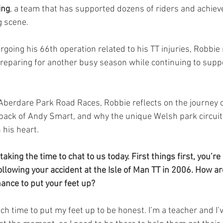
ing
, a team that has supported dozens of riders and achiev
g scene.
going his 66th operation related to his TT injuries, Robbie
reparing for another busy season while continuing to suppo
h Aberdare Park Road Races, Robbie reflects on the journey 
ack of Andy Smart, and why the unique Welsh park circuit 
 his heart.
taking the time to chat to us today. First things first, you’r
llowing your accident at the Isle of Man TT in 2006. How are
ance to put your feet up?
h time to put my feet up to be honest. I’m a teacher and I’