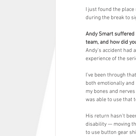
I just found the place
during the break to s
Andy Smart suffered a
team, and how did yo
Andy’s accident had a 
experience of the seri
I’ve been through tha
both emotionally and 
my bones and nerves a
was able to use that t
His return hasn’t been
disability — moving t
to use button gear shi