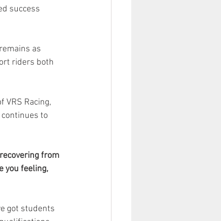
ed success 
 remains as 
rt riders both 
of VRS Racing, 
continues to 
e recovering from 
 you feeling, 
ve got students 