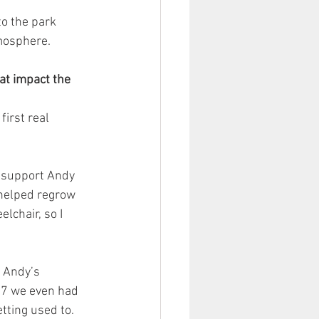
to the park 
tmosphere.
at impact the 
irst real 
e support Andy 
 helped regrow 
chair, so I 
t Andy’s 
R7 we even had 
etting used to.