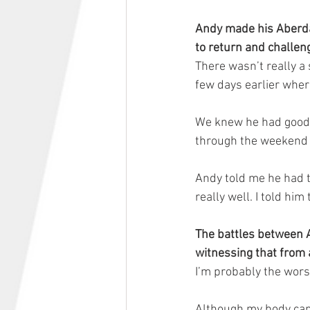
Andy made his Aberda
to return and challeng
There wasn’t really a 
few days earlier wher
We knew he had good p
through the weekend 
Andy told me he had t
really well. I told h
The battles between A
witnessing that from
I’m probably the wors
Although my body can’t