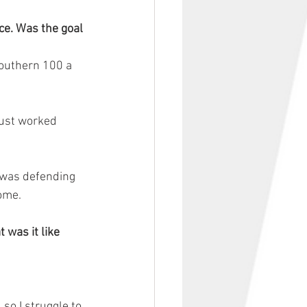
e. Was the goal 
Southern 100 a 
just worked 
 was defending 
come.
was it like 
so I struggle to 