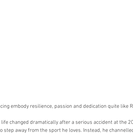
cing embody resilience, passion and dedication quite like R
life changed dramatically after a serious accident at the 2
to step away from the sport he loves. Instead, he channelle