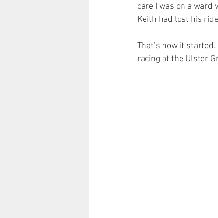
care I was on a ward 
Keith had lost his rid
That’s how it started
racing at the Ulster G