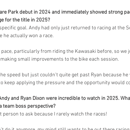
re Park debut in 2024 and immediately showed strong pac
e for the title in 2025?
specific goal. Andy had only just returned to racing at the 
e he actually won a race.
ace, particularly from riding the Kawasaki before, so we 
making small improvements to the bike each session.
he speed but just couldn’t quite get past Ryan because he
im to keep applying the pressure and the opportunity would 
ndy and Ryan Dixon were incredible to watch in 2025. What 
 a team boss perspective?
t person to ask because I rarely watch the races!
 do it anymore, my mind still wants to be out there racing, 