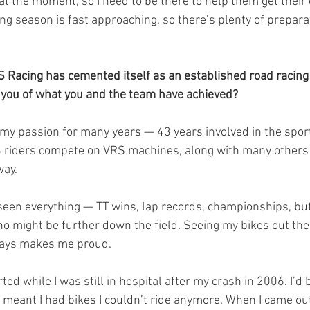
 the moment, so I need to be there to help them get their q
ing season is fast approaching, so there’s plenty of prepara
VRS Racing has cemented itself as an established road racing
 you of what you and the team have achieved?
y passion for many years — 43 years involved in the spor
8 riders compete on VRS machines, along with many others
way.
seen everything — TT wins, lap records, championships, but 
ho might be further down the field. Seeing my bikes out the
ways makes me proud.
ed while I was still in hospital after my crash in 2006. I’d b
 meant I had bikes I couldn’t ride anymore. When I came out