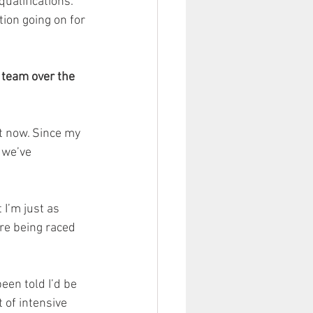
ualifications. 
tion going on for 
 team over the 
t now. Since my 
 we’ve 
I’m just as 
re being raced 
een told I’d be 
 of intensive 