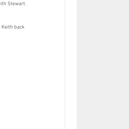
ith Stewart. 
 Keith back 