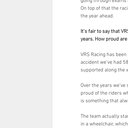
going through exams at
On top of that the rac
the year ahead.
It’s fair to say that 
years. How proud are
VRS Racing has been m
accident we’ve had 5
supported along the 
Over the years we’ve 
proud of the riders w
is something that al
The team actually start
in a wheelchair, which