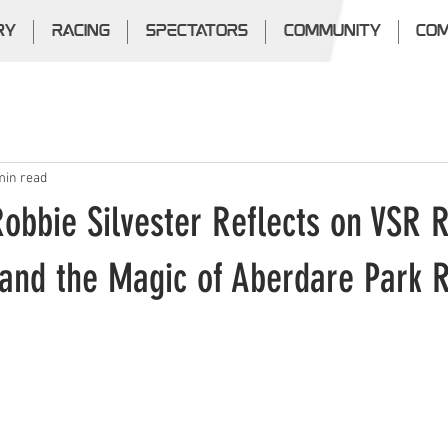
RY
RACING
SPECTATORS
COMMUNITY
COM
min read
Robbie Silvester Reflects on VSR R
and the Magic of Aberdare Park 