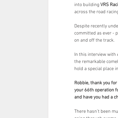
into building 
VRS Rac
across the road racin
Despite recently under
committed as ever - p
on and off the track.
In this interview wit
the remarkable comeb
hold a special place in
Robbie, thank you for 
your 66th operation fo
and have you had a ch
There hasn’t been muc