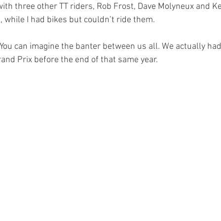
with three other TT riders, Rob Frost, Dave Molyneux and Ke
e, while I had bikes but couldn’t ride them.
. You can imagine the banter between us all. We actually had
rand Prix before the end of that same year.