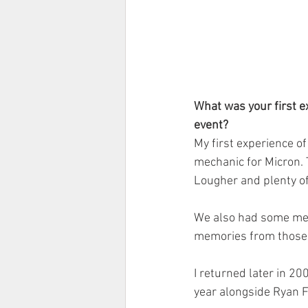
What was your first e
event?
My first experience o
mechanic for Micron. 
Lougher and plenty of
We also had some mem
memories from those n
I returned later in 20
year alongside Ryan F