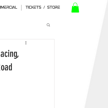
MERCIAL
TICKETS / STORE
acing,
Road