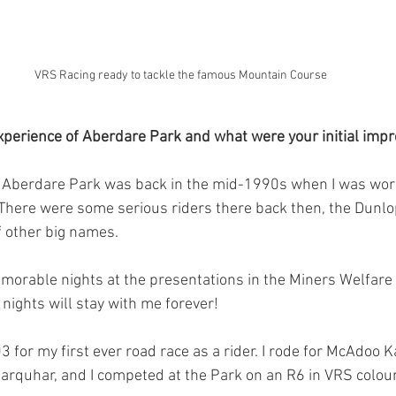
VRS Racing ready to tackle the famous Mountain Course
xperience of Aberdare Park and what were your initial impr
f Aberdare Park was back in the mid-1990s when I was work
There were some serious riders there back then, the Dunlop
 other big names.
orable nights at the presentations in the Miners Welfar
ights will stay with me forever!
03 for my first ever road race as a rider. I rode for McAdoo 
arquhar, and I competed at the Park on an R6 in VRS colou