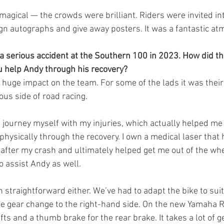
 magical — the crowds were brilliant. Riders were invited in
ign autographs and give away posters. It was a fantastic a
 serious accident at the Southern 100 in 2023. How did th
u help Andy through his recovery?
huge impact on the team. For some of the lads it was their f
ous side of road racing.
t journey myself with my injuries, which actually helped m
physically through the recovery. I own a medical laser that
fter my crash and ultimately helped get me out of the wheel
o assist Andy as well.
 straightforward either. We’ve had to adapt the bike to sui
he gear change to the right-hand side. On the new Yamaha 
fts and a thumb brake for the rear brake. It takes a lot of g