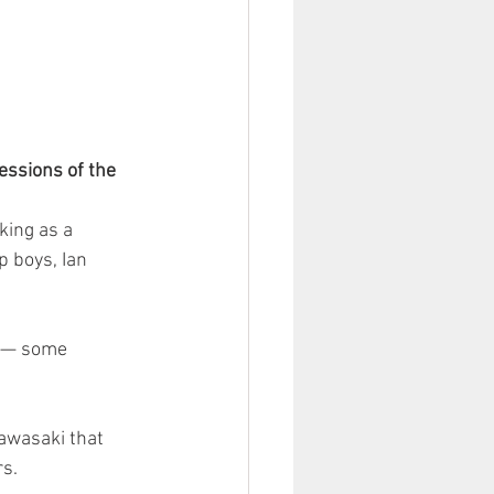
essions of the 
ing as a 
 boys, Ian 
e — some 
Kawasaki that 
rs.