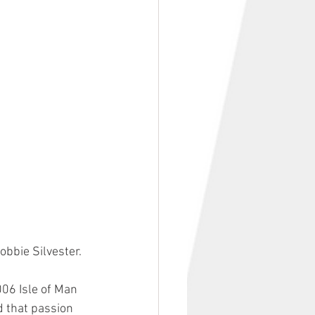
obbie Silvester. 
006 Isle of Man 
d that passion 