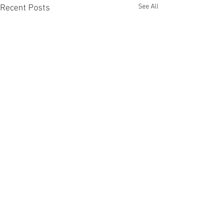
See All
Recent Posts
Comments