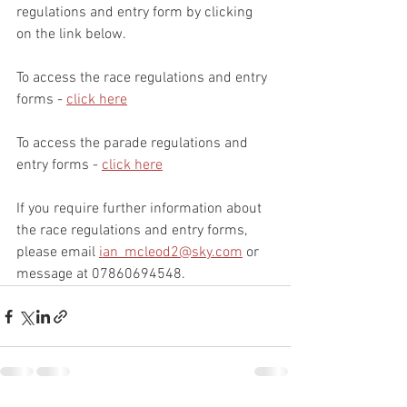
regulations and entry form by clicking 
on the link below.
To access the race regulations and entry 
forms - 
click here
To access the parade regulations and 
entry forms - 
click here
If you require further information about 
the race regulations and entry forms, 
please email 
ian_mcleod2@sky.com
 or 
message at 07860694548.