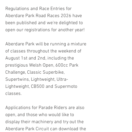
Regulations and Race Entries for 
Aberdare Park Road Races 2026 have 
been published and we're delighted to 
open our registrations for another year!
Aberdare Park will be running a mixture 
of classes throughout the weekend of 
August 1st and 2nd, including the 
prestigious Welsh Open, 600cc Park 
Challenge, Classic Superbike, 
Supertwins, Lightweight, Ultra-
Lightweight, CB500 and Supermoto 
classes.
Applications for Parade Riders are also 
open, and those who would like to 
display their machinery and try out the 
Aberdare Park Circuit can download the 