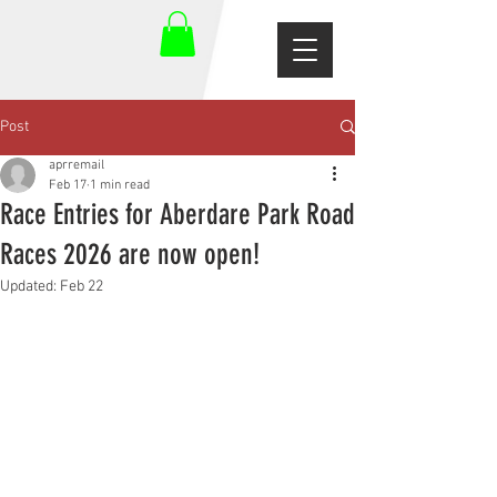
Post
aprremail
Feb 17
1 min read
Race Entries for Aberdare Park Road
Races 2026 are now open!
Updated:
Feb 22