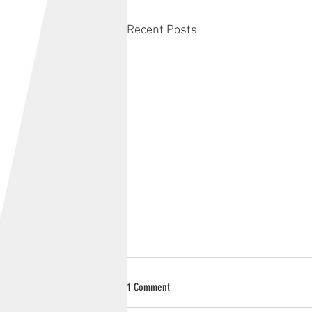
Recent Posts
1 Comment