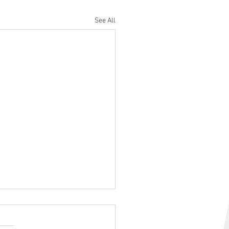
See All