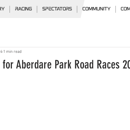
RY
RACING
SPECTATORS
COMMUNITY
COM
24
1 min read
s for Aberdare Park Road Races 2