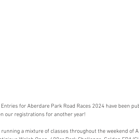
 Entries for Aberdare Park Road Races 2024 have been pu
n our registrations for another year!
 running a mixture of classes throughout the weekend of 