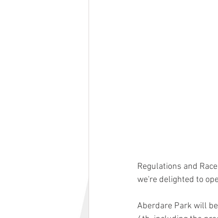
Regulations and Race
we're delighted to ope
Aberdare Park will be