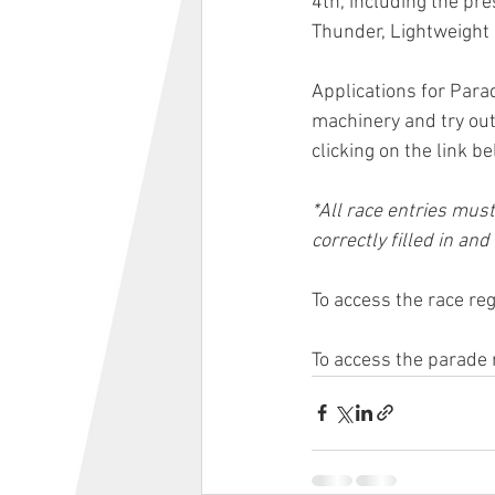
4th, including the pr
Thunder, Lightweight 
Applications for Para
machinery and try out
clicking on the link be
*All race entries must
correctly filled in and
To access the race re
To access the parade 