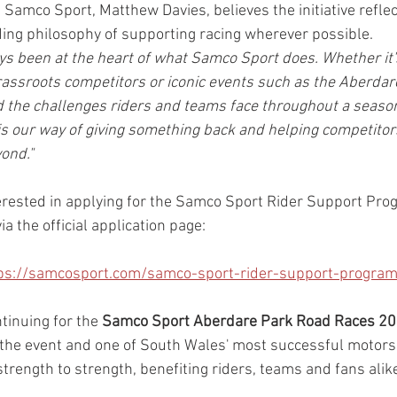
Samco Sport, Matthew Davies, believes the initiative reflec
ing philosophy of supporting racing wherever possible.
s been at the heart of what Samco Sport does. Whether it'
assroots competitors or iconic events such as the Aberdar
 the challenges riders and teams face throughout a season
our way of giving something back and helping competitors
ond."
erested in applying for the Samco Sport Rider Support Pr
via the official application page:
ps://samcosport.com/samco-sport-rider-support-progr
tinuing for the 
Samco Sport Aberdare Park Road Races 2
the event and one of South Wales' most successful motors
trength to strength, benefiting riders, teams and fans alik