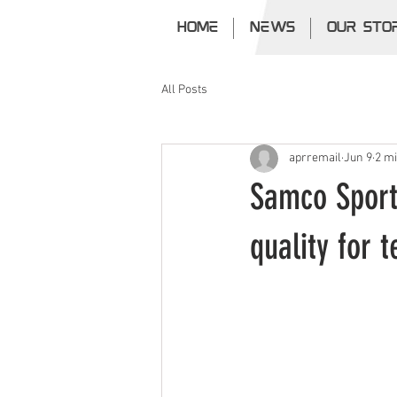
HOME
NEWS
OUR STO
All Posts
aprremail
Jun 9
2 m
Samco Sport
quality for 