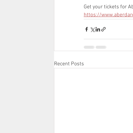
Get your tickets for 
https://www.aberdar
Recent Posts