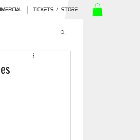
MERCIAL
TICKETS / STORE
des