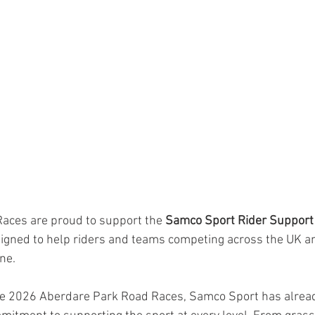
aces are proud to support the 
Samco Sport Rider Support
designed to help riders and teams competing across the UK an
ne.
the 2026 Aberdare Park Road Races, Samco Sport has alrea