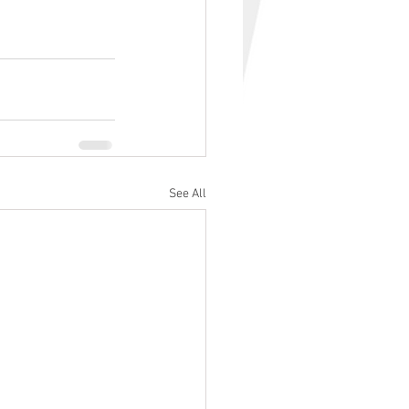
See All