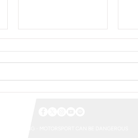
Aberdare Park Road Races 2026 |
Trickbi
Spectator Information
Charge
2026
WARNING - MOTORSPORT CAN BE DANGEROUS