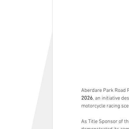
Aberdare Park Road R
2026
, an initiative 
motorcycle racing sce
As Title Sponsor of 