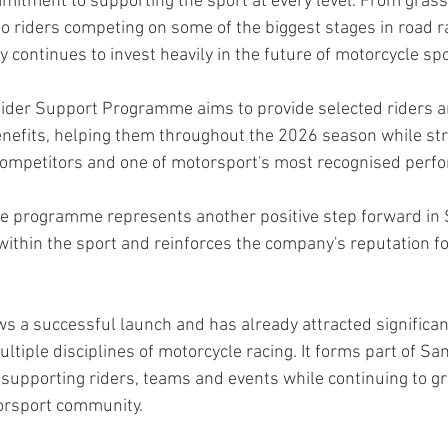
itment to supporting the sport at every level. From grass
o riders competing on some of the biggest stages in road r
ontinues to invest heavily in the future of motorcycle spo
ider Support Programme aims to provide selected riders a
enefits, helping them throughout the 2026 season while st
ompetitors and one of motorsport's most recognised perf
he programme represents another positive step forward in 
ithin the sport and reinforces the company's reputation for
.
 a successful launch and has already attracted significant
tiple disciplines of motorcycle racing. It forms part of Sa
upporting riders, teams and events while continuing to gr
torsport community.