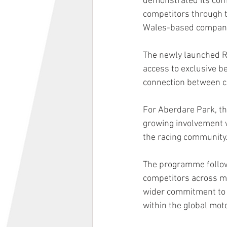
demonstrated its comm
competitors through t
Wales-based company c
The newly launched R
access to exclusive b
connection between c
For Aberdare Park, t
growing involvement w
the racing community
The programme follows
competitors across mul
wider commitment to s
within the global mo