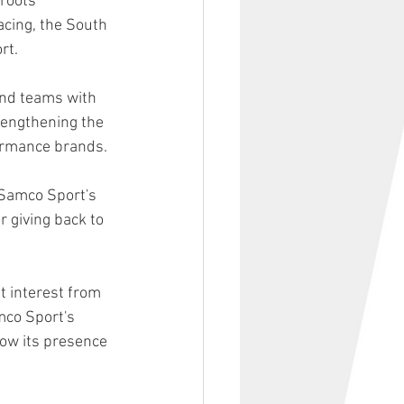
roots 
acing, the South 
rt.
nd teams with 
rengthening the 
ormance brands.
Samco Sport's 
 giving back to 
 interest from 
mco Sport's 
ow its presence 