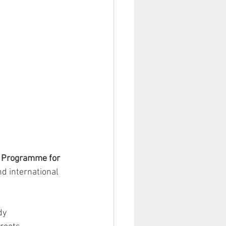
 Programme for 
d international 
dy 