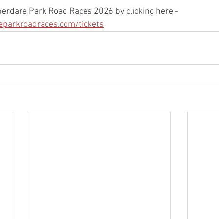
Aberdare Park Road Races 2026 by clicking here - 
eparkroadraces.com/tickets