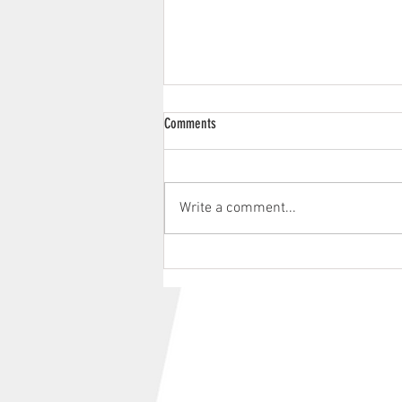
Comments
Write a comment...
Aberdare Park Road Races 2026 |
Provisional Race Schedule