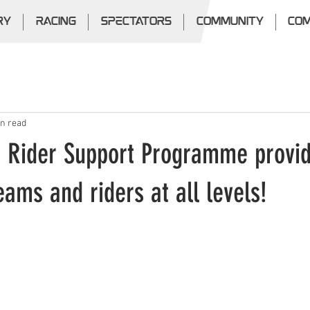
RY
RACING
SPECTATORS
COMMUNITY
COM
in read
 Rider Support Programme provi
teams and riders at all levels!