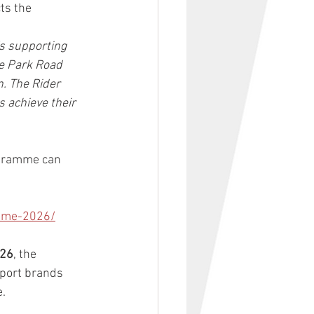
ts the 
s supporting 
e Park Road 
. The Rider 
 achieve their 
ogramme can 
amme-2026/
026
, the 
port brands 
e.