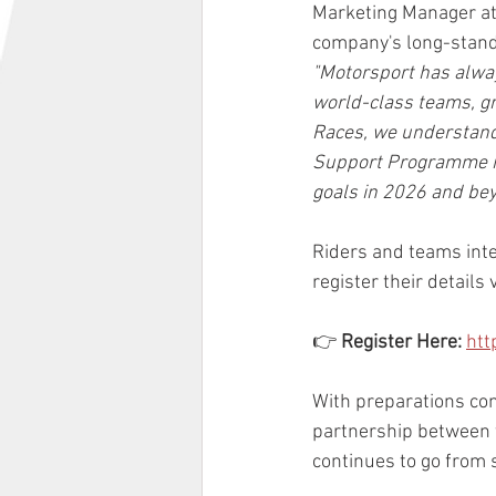
Marketing Manager at 
company's long-stand
"Motorsport has alway
world-class teams, gr
Races, we understand
Support Programme is 
goals in 2026 and bey
Riders and teams int
register their details 
👉 
Register Here:
htt
With preparations con
partnership between 
continues to go from s