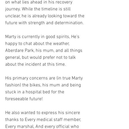
on what lies ahead in his recovery 
journey. While the timeline is still 
unclear, he is already looking toward the 
future with strength and determination.
Marty is currently in good spirits, He’s 
happy to chat about the weather, 
Aberdare Park, his mum, and all things 
general, but would prefer not to talk 
about the incident at this time.
His primary concerns are (in true Marty 
fashion) the bikes, his mum and being 
stuck in a hospital bed for the 
foreseeable future!
He also wanted to express his sincere 
thanks to Every medical staff member, 
Every marshal, And every official who 