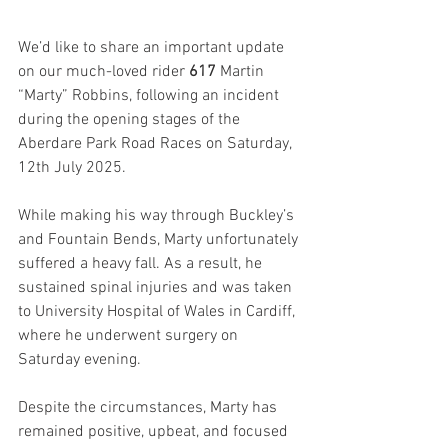
We’d like to share an important update 
on our much-loved rider
 617 
Martin 
“Marty” Robbins, following an incident 
during the opening stages of the 
Aberdare Park Road Races on Saturday, 
12th July 2025.
While making his way through Buckley’s 
and Fountain Bends, Marty unfortunately 
suffered a heavy fall. As a result, he 
sustained spinal injuries and was taken 
to University Hospital of Wales in Cardiff, 
where he underwent surgery on 
Saturday evening.
Despite the circumstances, Marty has 
remained positive, upbeat, and focused 