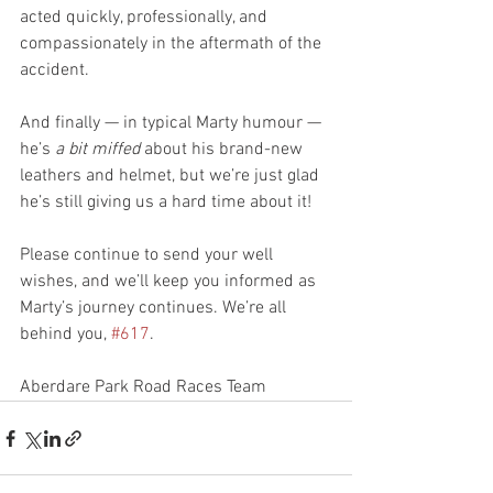
acted quickly, professionally, and 
compassionately in the aftermath of the 
accident.
And finally — in typical Marty humour — 
he’s 
a bit miffed
 about his brand-new 
leathers and helmet, but we’re just glad 
he’s still giving us a hard time about it!
Please continue to send your well 
wishes, and we’ll keep you informed as 
Marty’s journey continues. We’re all 
behind you, 
#617
.
Aberdare Park Road Races Team