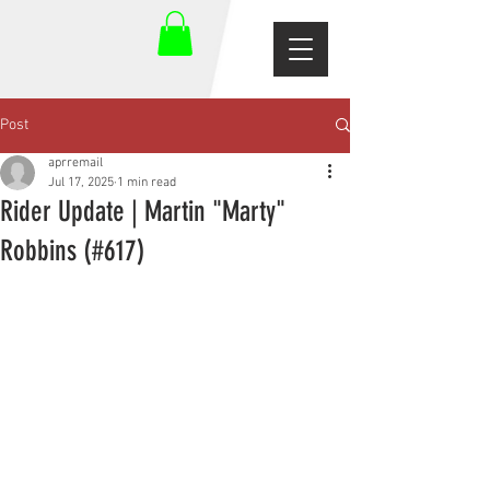
Post
aprremail
Jul 17, 2025
1 min read
Rider Update | Martin "Marty"
Robbins (#617)